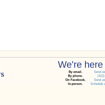
We're here 
By email.
Send u
By phone.
(312)
On Facebook.
Send u
In-person.
Schedule 