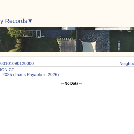
ty Records
: 03101090120000
Neighb
ION CT
: 2025 (Taxes Payable in 2026)
-- No Data --