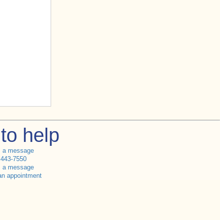
to help
s a message
 443-7550
s a message
an appointment