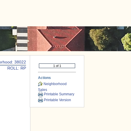
|
CONTACT US
orhood: 38022
ROLL: RP
Actions
Neighborhood
Sales
Printable Summary
Printable Version