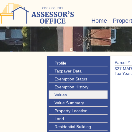
Home
Proper
Parcel #
Profile
327 MAR
Taxpayer Data
Tax Year
Exemption Status
Exemption History
Values
Value Summary
Property Location
Land
Residential Building