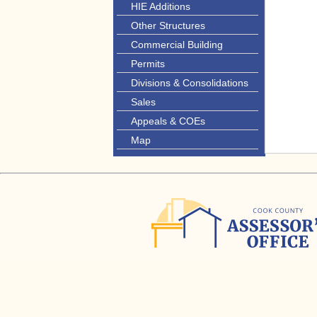
HIE Additions
Other Structures
Commercial Building
Permits
Divisions & Consolidations
Sales
Appeals & COEs
Map