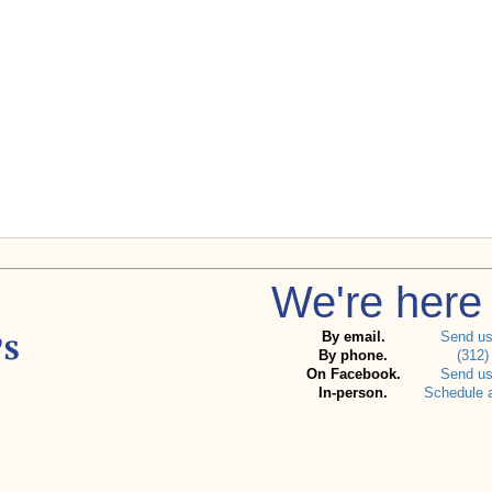
We're here 
By email.
Send u
By phone.
(312)
On Facebook.
Send u
In-person.
Schedule 