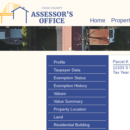
Home
Proper
Parcel #
Profile
11333 S
Taxpayer Data
Tax Year
Exemption Status
Exemption History
Values
Value Summary
Property Location
Land
Residential Building