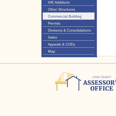
HIE Additions
Other Structures
Commercial Building
Permits
Divisions & Consolidations
Sales
Appeals & COEs
Map