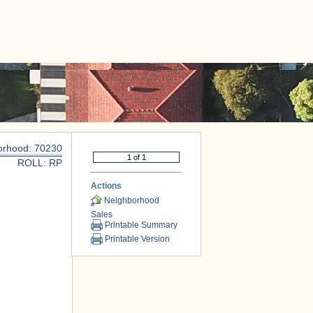
|
CONTACT US
orhood: 70230
ROLL: RP
Actions
Neighborhood
Sales
Printable Summary
Printable Version