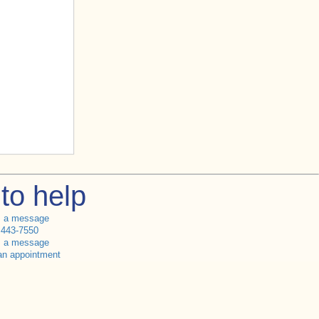
to help
s a message
 443-7550
s a message
an appointment