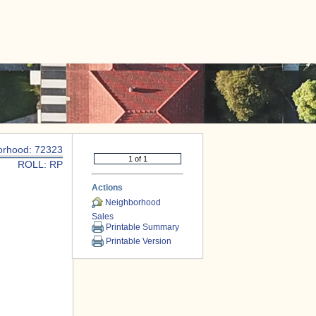
|
CONTACT US
orhood: 72323
ROLL: RP
Actions
Neighborhood
Sales
Printable Summary
Printable Version