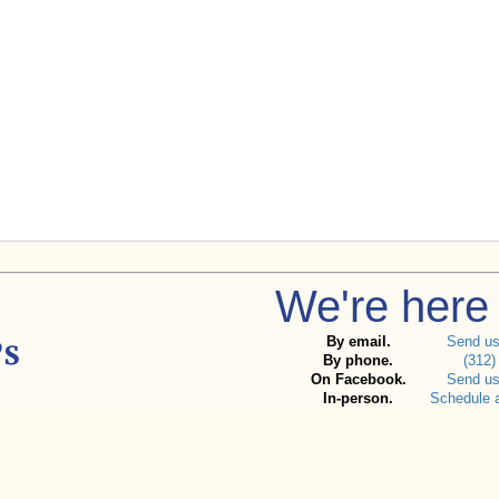
We're here 
By email.
Send u
By phone.
(312)
On Facebook.
Send u
In-person.
Schedule 