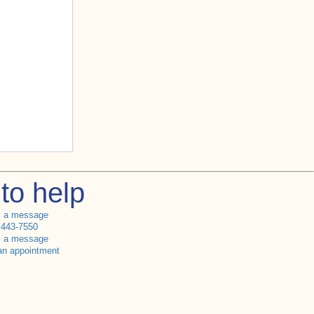
to help
s a message
 443-7550
s a message
an appointment