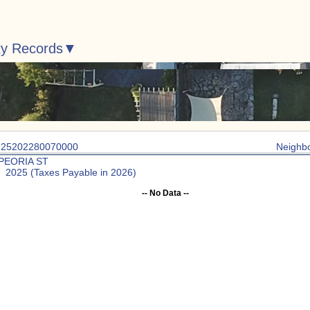
ty Records
: 25202280070000
Neighb
 PEORIA ST
: 2025 (Taxes Payable in 2026)
-- No Data --