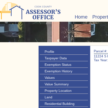
Home
Proper
Parcel #
Profile
11224 S
Taxpayer Data
Tax Year
Exemption Status
Exemption History
Values
Value Summary
Property Location
Land
Residential Building