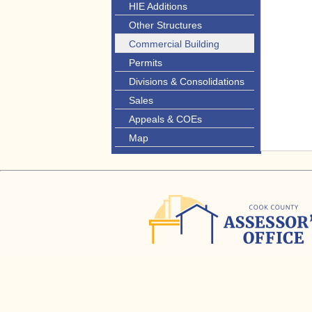
HIE Additions
Other Structures
Commercial Building
Permits
Divisions & Consolidations
Sales
Appeals & COEs
Map