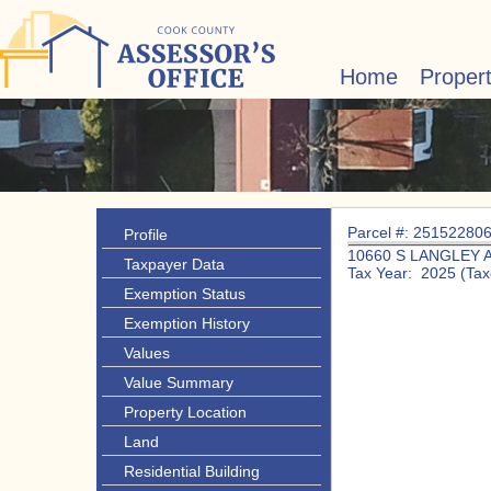
Home
Proper
Parcel #: 25152280
Profile
10660 S LANGLEY 
Taxpayer Data
Tax Year: 2025 (Tax
Exemption Status
Exemption History
Values
Value Summary
Property Location
Land
Residential Building