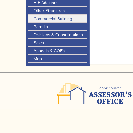
HIE Additions
Other Structures
Commercial Building
Permits
Divisions & Consolidations
Sales
Appeals & COEs
Map