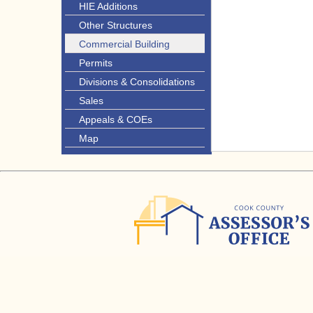
HIE Additions
Other Structures
Commercial Building
Permits
Divisions & Consolidations
Sales
Appeals & COEs
Map