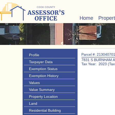
Home
Proper
Parcel #: 21304070
Profile
7831 S BURNHAM A
Taxpayer Data
Tax Year: 2023 (Tax
Exemption Status
Exemption History
Values
Value Summary
Property Location
Land
Residential Building