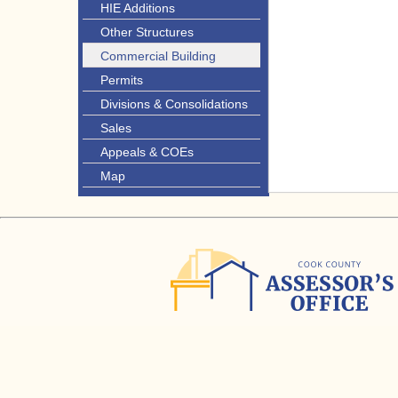
HIE Additions
Other Structures
Commercial Building
Permits
Divisions & Consolidations
Sales
Appeals & COEs
Map