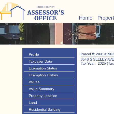
Home
Proper
Parcel #: 20313190
Profile
8548 S SEELEY AVE
Taxpayer Data
Tax Year: 2025 (Tax
Exemption Status
Exemption History
Values
Value Summary
Property Location
Land
Residential Building