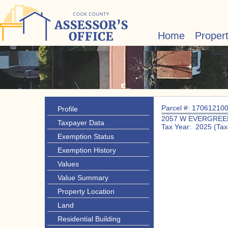
Home
Proper
Parcel #: 17061210
Profile
2057 W EVERGREE
Taxpayer Data
Tax Year: 2025 (Tax
Exemption Status
Exemption History
Values
Value Summary
Property Location
Land
Residential Building