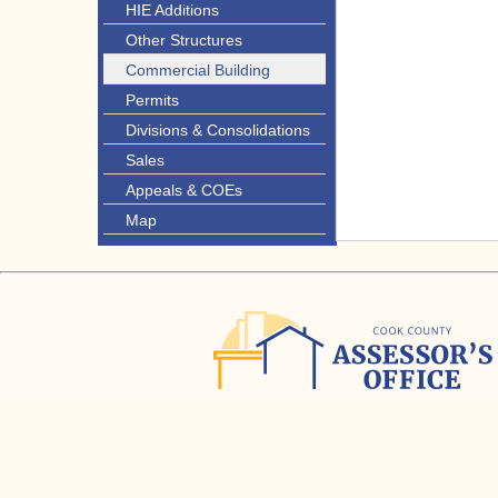
HIE Additions
Other Structures
Commercial Building
Permits
Divisions & Consolidations
Sales
Appeals & COEs
Map