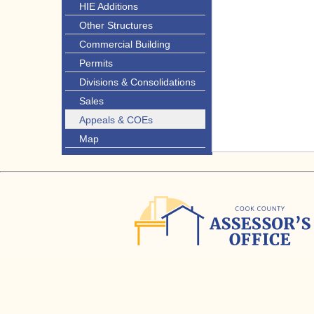
HIE Additions
Other Structures
Commercial Building
Permits
Divisions & Consolidations
Sales
Appeals & COEs
Map