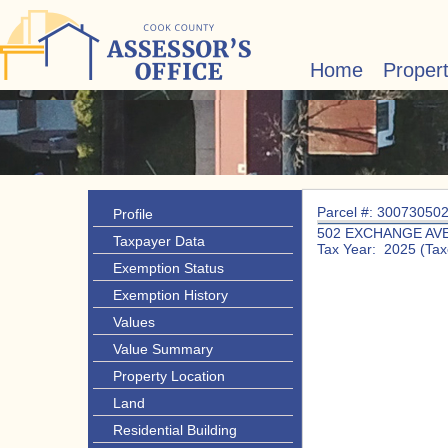
Home
Proper
Parcel #: 30073050
Profile
502 EXCHANGE AV
Taxpayer Data
Tax Year: 2025 (Tax
Exemption Status
Exemption History
Values
Value Summary
Property Location
Land
Residential Building