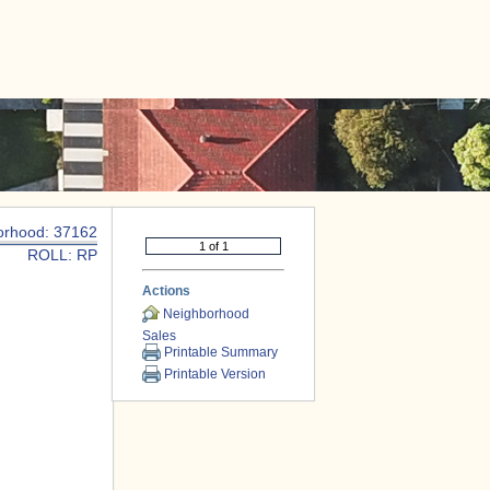
|
CONTACT US
orhood: 37162
ROLL: RP
Actions
Neighborhood
Sales
Printable Summary
Printable Version