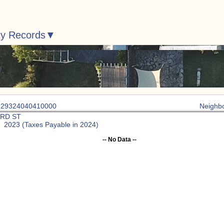
ty Records
: 29324040410000
Neighb
3RD ST
: 2023 (Taxes Payable in 2024)
-- No Data --