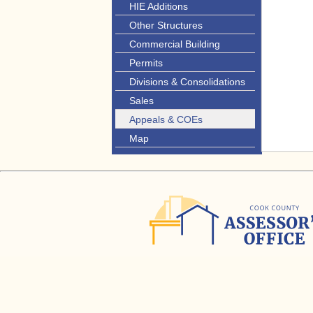
HIE Additions
Other Structures
Commercial Building
Permits
Divisions & Consolidations
Sales
Appeals & COEs
Map