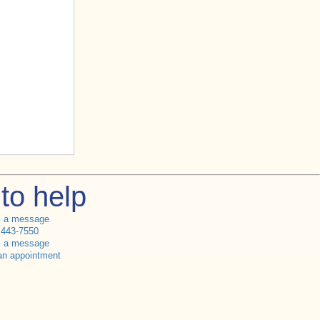
to help
s a message
 443-7550
s a message
an appointment