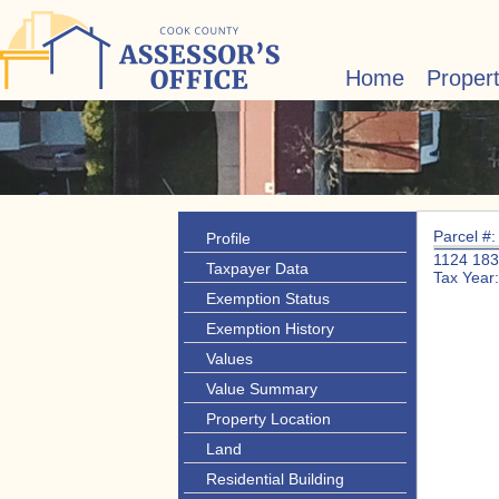
Home
Proper
Parcel #
Profile
1124 18
Taxpayer Data
Tax Year
Exemption Status
Exemption History
Values
Value Summary
Property Location
Land
Residential Building