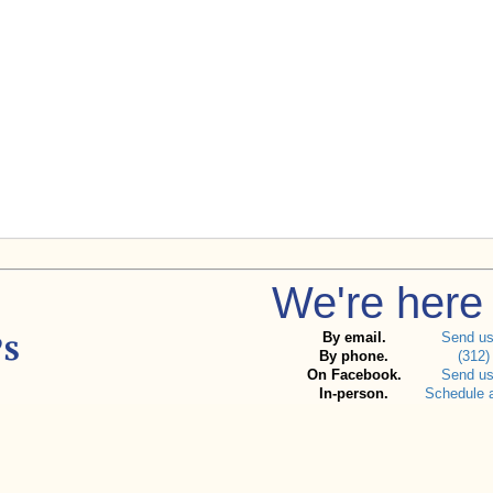
We're here 
By email.
Send u
By phone.
(312)
On Facebook.
Send u
In-person.
Schedule 