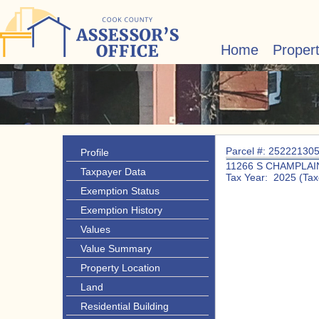
Home
Proper
Parcel #: 25222130
Profile
11266 S CHAMPLAI
Taxpayer Data
Tax Year: 2025 (Tax
Exemption Status
Exemption History
Values
Value Summary
Property Location
Land
Residential Building