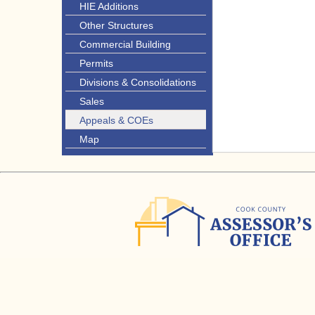
HIE Additions
Other Structures
Commercial Building
Permits
Divisions & Consolidations
Sales
Appeals & COEs
Map