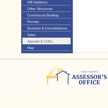
HIE Additions
Other Structures
Commercial Building
Permits
Divisions & Consolidations
Sales
Appeals & COEs
Map