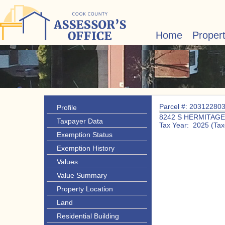
Home
Proper
Parcel #: 20312280
Profile
8242 S HERMITAGE
Taxpayer Data
Tax Year: 2025 (Tax
Exemption Status
Exemption History
Values
Value Summary
Property Location
Land
Residential Building