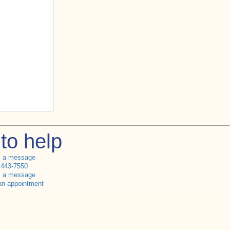
to help
s a message
 443-7550
s a message
an appointment