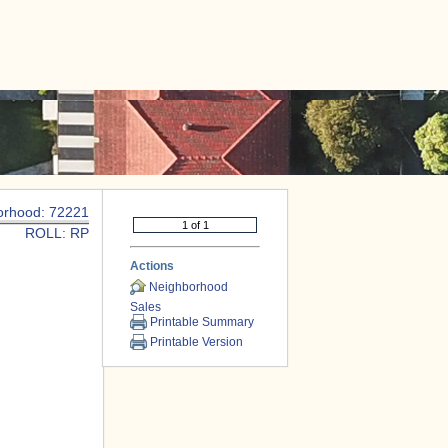
|
CONTACT US
orhood: 72221
ROLL: RP
Actions
Neighborhood
Sales
Printable Summary
Printable Version