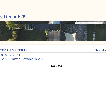
ty Records
: 20293140020000
Neighb
LOOMIS BLVD
: 2025 (Taxes Payable in 2026)
-- No Data --