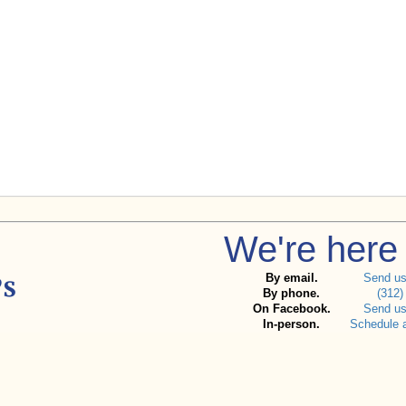
We're here 
By email.
Send u
By phone.
(312)
On Facebook.
Send u
In-person.
Schedule 