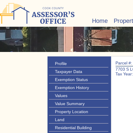
Home
Proper
Parcel #
Profile
7703 S 
Taxpayer Data
Tax Year
Exemption Status
Exemption History
Values
Value Summary
Property Location
Land
Residential Building