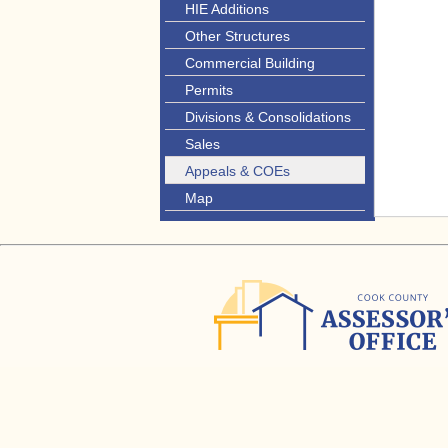
HIE Additions
Other Structures
Commercial Building
Permits
Divisions & Consolidations
Sales
Appeals & COEs
Map