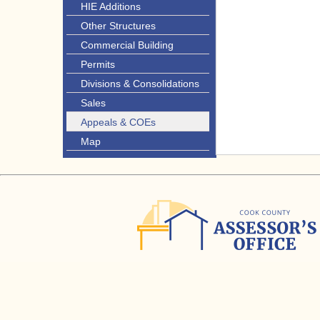
HIE Additions
Other Structures
Commercial Building
Permits
Divisions & Consolidations
Sales
Appeals & COEs
Map