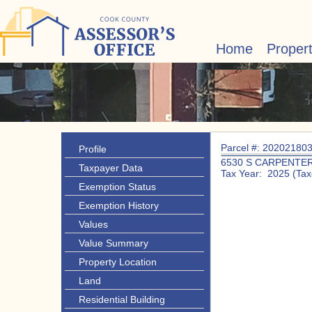
Home
Proper
Parcel #: 20202180
Profile
6530 S CARPENTE
Taxpayer Data
Tax Year: 2025 (Tax
Exemption Status
Exemption History
Values
Value Summary
Property Location
Land
Residential Building