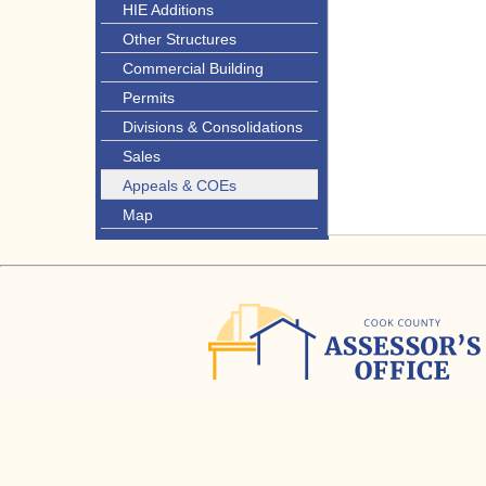
HIE Additions
Other Structures
Commercial Building
Permits
Divisions & Consolidations
Sales
Appeals & COEs
Map