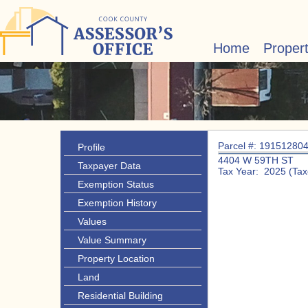
Home
Proper
Parcel #: 19151280
Profile
4404 W 59TH ST
Taxpayer Data
Tax Year: 2025 (Tax
Exemption Status
Exemption History
Values
Value Summary
Property Location
Land
Residential Building