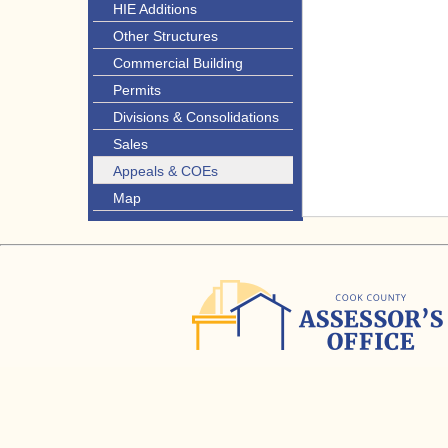
HIE Additions
Other Structures
Commercial Building
Permits
Divisions & Consolidations
Sales
Appeals & COEs
Map