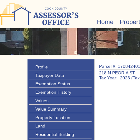
Home
Proper
Parcel #: 17084240
Profile
218 N PEORIA ST
Taxpayer Data
Tax Year: 2023 (Tax
Exemption Status
Exemption History
Values
Value Summary
Property Location
Land
Residential Building