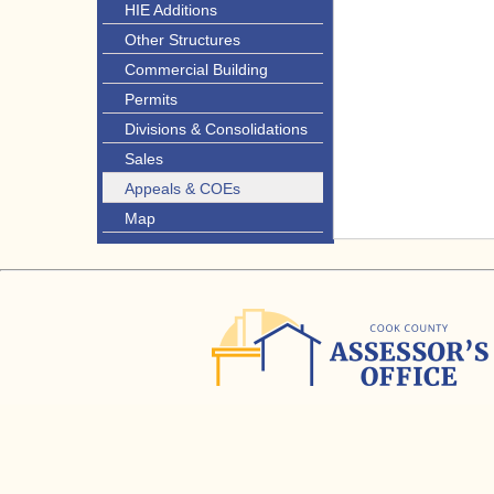
HIE Additions
Other Structures
Commercial Building
Permits
Divisions & Consolidations
Sales
Appeals & COEs
Map