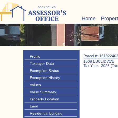
Home
Proper
Parcel #: 16192240
Profile
1508 EUCLID AVE
Taxpayer Data
Tax Year: 2025 (Tax
Exemption Status
Exemption History
Values
Value Summary
Property Location
Land
Residential Building