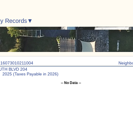
ty Records
: 16073010211004
Neighb
UTH BLVD 204
: 2025 (Taxes Payable in 2026)
-- No Data --