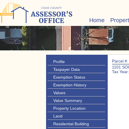
Home
Proper
Parcel #
Profile
1101 SO
Taxpayer Data
Tax Year
Exemption Status
Exemption History
Values
Value Summary
Property Location
Land
Residential Building