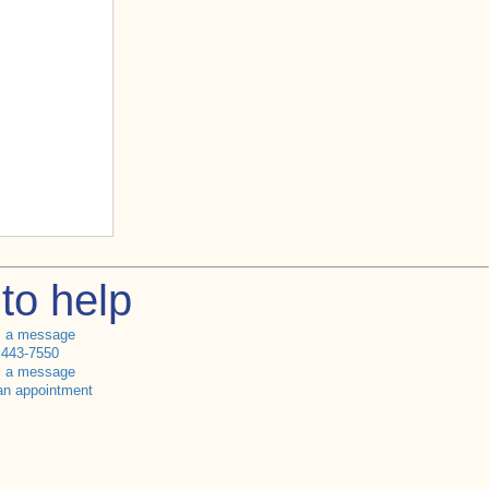
to help
s a message
 443-7550
s a message
an appointment