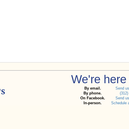
We're here 
By email.
Send u
By phone.
(312)
On Facebook.
Send u
In-person.
Schedule 