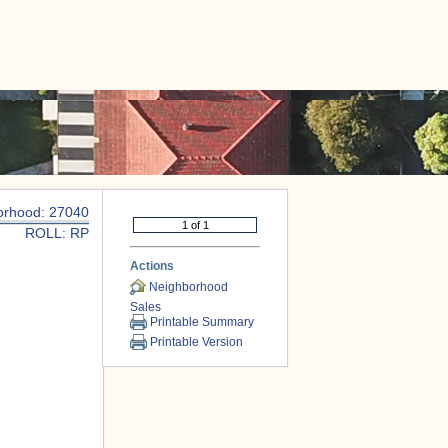
|
CONTACT US
orhood: 27040
ROLL: RP
Actions
Neighborhood
Sales
Printable Summary
Printable Version