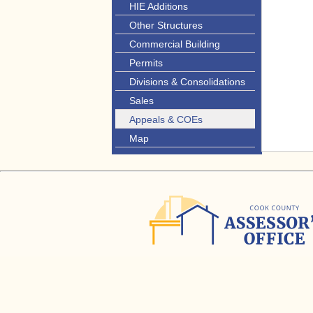
HIE Additions
Other Structures
Commercial Building
Permits
Divisions & Consolidations
Sales
Appeals & COEs
Map