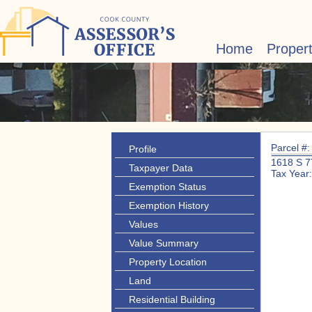
Home
Proper
Parcel #
Profile
1618 S 
Taxpayer Data
Tax Year
Exemption Status
Exemption History
Values
Value Summary
Property Location
Land
Residential Building