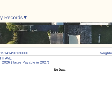
ty Records
: 15141490130000
Neighb
7TH AVE
: 2026 (Taxes Payable in 2027)
-- No Data --