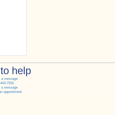
to help
s a message
 443-7550
s a message
an appointment