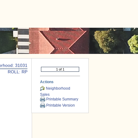
|
CONTACT US
orhood: 31031
ROLL: RP
Actions
Neighborhood
Sales
Printable Summary
Printable Version