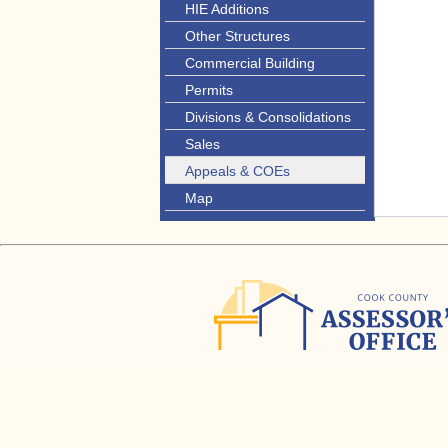
HIE Additions
Other Structures
Commercial Building
Permits
Divisions & Consolidations
Sales
Appeals & COEs
Map