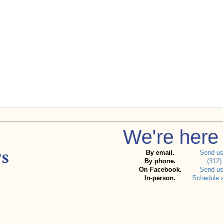
We're here 
By email.
Send u
By phone.
(312)
On Facebook.
Send u
In-person.
Schedule 