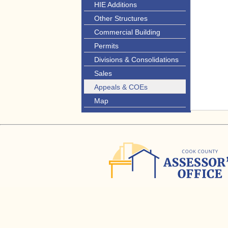
HIE Additions
Other Structures
Commercial Building
Permits
Divisions & Consolidations
Sales
Appeals & COEs
Map