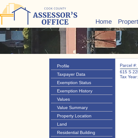
Home
Proper
Parcel #
Profile
615 S 2
Taxpayer Data
Tax Year
Exemption Status
Exemption History
Values
Value Summary
Property Location
Land
Residential Building