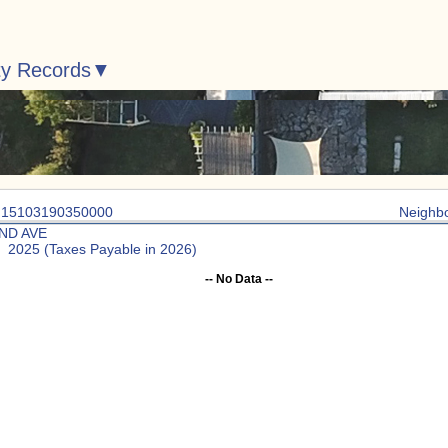
ty Records
: 15103190350000
Neighb
2ND AVE
: 2025 (Taxes Payable in 2026)
-- No Data --