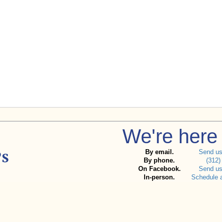
We're here 
By email.
Send u
By phone.
(312)
On Facebook.
Send u
In-person.
Schedule 