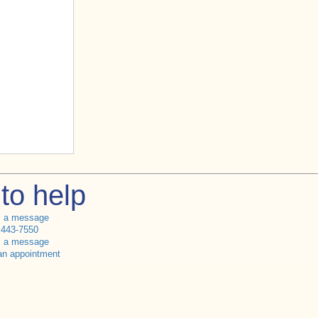
to help
s a message
 443-7550
s a message
an appointment