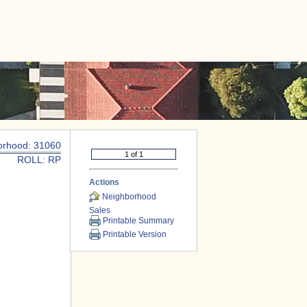
|
CONTACT US
orhood: 31060
ROLL: RP
Actions
Neighborhood
Sales
Printable Summary
Printable Version