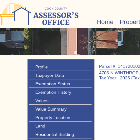
Home
Proper
Parcel #: 14172010
Profile
4706 N WINTHROP 
Taxpayer Data
Tax Year: 2025 (Tax
Exemption Status
Exemption History
Values
Value Summary
Property Location
Land
Residential Building