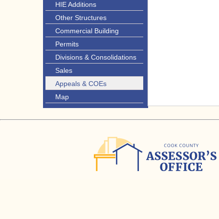
HIE Additions
Other Structures
Commercial Building
Permits
Divisions & Consolidations
Sales
Appeals & COEs
Map