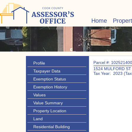
Home
Proper
Parcel #: 10252140
Profile
1524 MULFORD ST
Taxpayer Data
Tax Year: 2023 (Tax
Exemption Status
Exemption History
Values
Value Summary
Property Location
Land
Residential Building