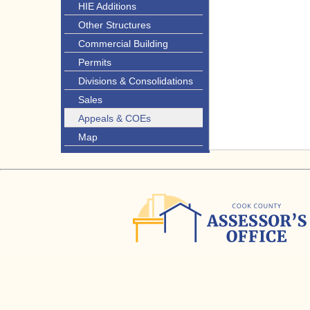
HIE Additions
Other Structures
Commercial Building
Permits
Divisions & Consolidations
Sales
Appeals & COEs
Map