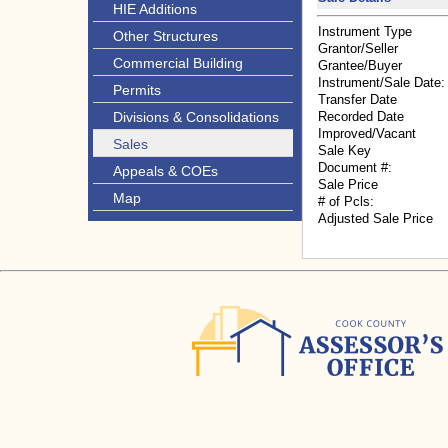
HIE Additions
Instrument Type
Other Structures
Grantor/Seller
Commercial Building
Grantee/Buyer
Instrument/Sale Date:
Permits
Transfer Date
Divisions & Consolidations
Recorded Date
Improved/Vacant
Sales
Sale Key
Document #:
Appeals & COEs
Sale Price
Map
# of Pcls:
Adjusted Sale Price