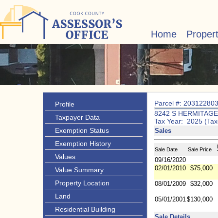
Home
Proper
Parcel #: 20312280
Profile
8242 S HERMITAGE
Taxpayer Data
Tax Year: 2025 (Tax
Exemption Status
Sales
Exemption History
Sale Date
Sale Price
Values
09/16/2020
02/01/2010
$75,000
Value Summary
Property Location
08/01/2009
$32,000
Land
05/01/2001
$130,000
Residential Building
Sale Details