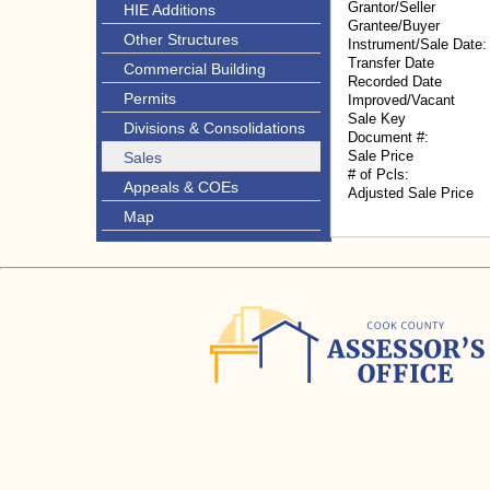
Grantor/Seller
HIE Additions
Grantee/Buyer
Other Structures
Instrument/Sale Date:
Transfer Date
Commercial Building
Recorded Date
Permits
Improved/Vacant
Sale Key
Divisions & Consolidations
Document #:
Sale Price
Sales
# of Pcls:
Appeals & COEs
Adjusted Sale Price
Map