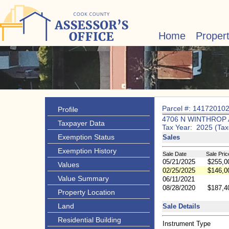
Home
Proper
Parcel #: 14172010
Profile
4706 N WINTHROP 
Taxpayer Data
Tax Year: 2025 (Tax
Exemption Status
Sales
Exemption History
Sale Date
Sale Pric
05/21/2025
$255,0
Values
02/25/2025
$146,0
Value Summary
06/11/2021
08/28/2020
$187,4
Property Location
Land
Sale Details
Residential Building
Instrument Type