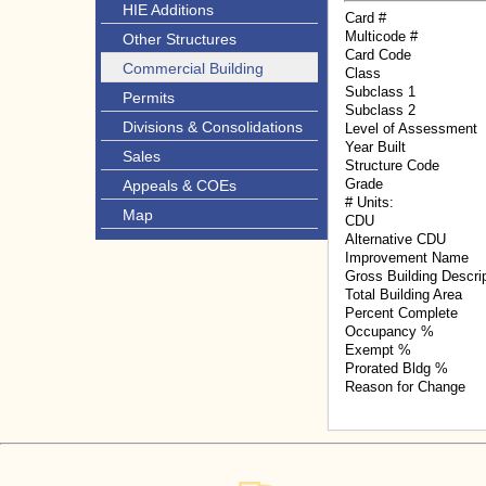
HIE Additions
Card #
Multicode #
Other Structures
Card Code
Commercial Building
Class
Subclass 1
Permits
Subclass 2
Divisions & Consolidations
Level of Assessment
Year Built
Sales
Structure Code
Grade
Appeals & COEs
# Units:
Map
CDU
Alternative CDU
Improvement Name
Gross Building Descri
Total Building Area
Percent Complete
Occupancy %
Exempt %
Prorated Bldg %
Reason for Change