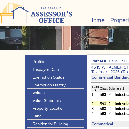
Home
Proper
Parcel #: 13341190
Profile
4545 W PALMER ST
Taxpayer Data
Tax Year: 2025 (Tax
Exemption Status
Commercial Buildi
Exemption History
Card
Class
Subclass 1
#
Values
1
593
2 – Industria
Value Summary
2
593
2 – Industria
Property Location
3
593
2 – Industria
4
593
2 – Industria
Land
Residential Building
Commerical