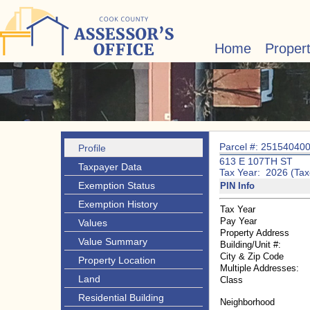
Home
Proper
Parcel #: 25154040
Profile
613 E 107TH ST
Taxpayer Data
Tax Year: 2026 (Tax
Exemption Status
PIN Info
Exemption History
Tax Year
Pay Year
Values
Property Address
Value Summary
Building/Unit #:
City & Zip Code
Property Location
Multiple Addresses:
Land
Class
Residential Building
Neighborhood