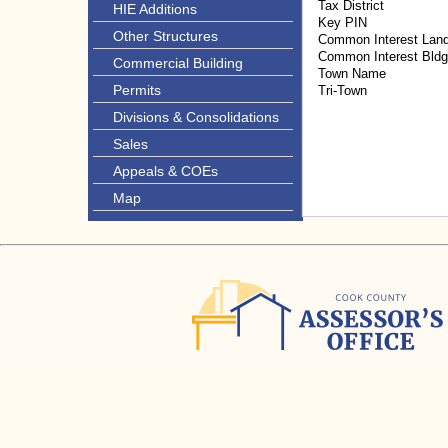
Tax District
HIE Additions
Key PIN
Other Structures
Common Interest Lan
Common Interest Bld
Commercial Building
Town Name
Permits
Tri-Town
Divisions & Consolidations
Sales
Appeals & COEs
Map